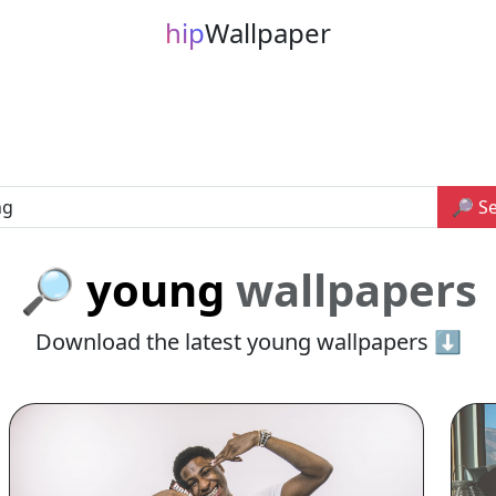
hip
Wallpaper
🔎 S
🔎 young
wallpapers
Download the latest young wallpapers ⬇️