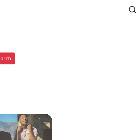
earch