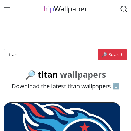
hip
Wallpaper
🔎 Search
🔎 titan
wallpapers
Download the latest titan wallpapers ⬇️