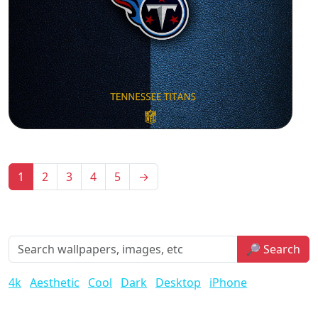
1
2
3
4
5
→
🔎 Search
4k
Aesthetic
Cool
Dark
Desktop
iPhone