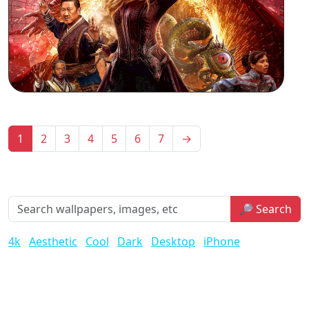
1
2
3
4
5
6
7
→
🔎 Search
4k
Aesthetic
Cool
Dark
Desktop
iPhone