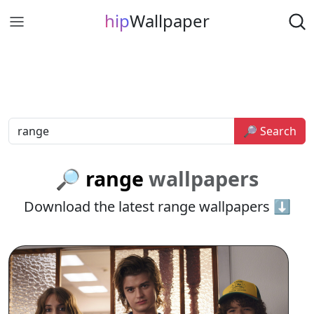
hip
Wallpaper
🔎 Search
🔎 range
wallpapers
Download the latest range wallpapers ⬇️