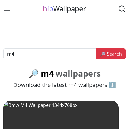
hip
Wallpaper
🔎 Search
🔎 m4
wallpapers
Download the latest m4 wallpapers ⬇️