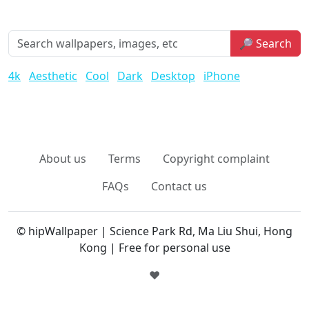
🔎 Search
4k
Aesthetic
Cool
Dark
Desktop
iPhone
About us
Terms
Copyright complaint
FAQs
Contact us
© hipWallpaper | Science Park Rd, Ma Liu Shui, Hong
Kong | Free for personal use
❤️