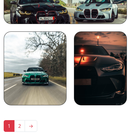
1
2
→