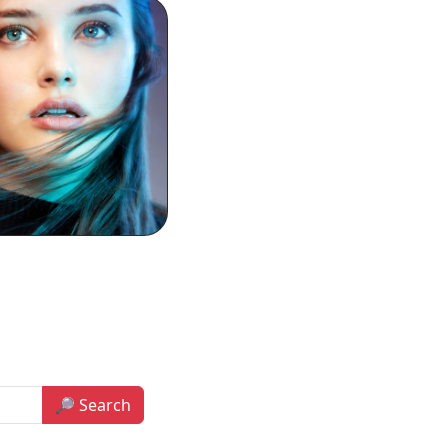
🔎 Search