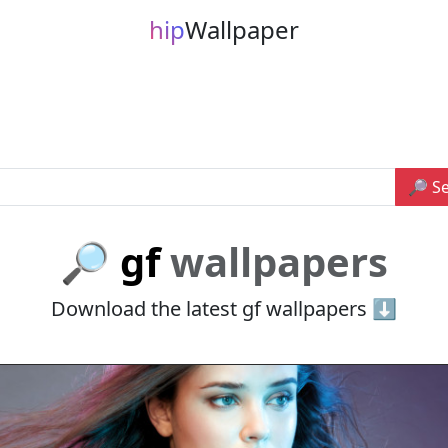
hip
Wallpaper
🔎 S
🔎 gf
wallpapers
Download the latest gf wallpapers ⬇️