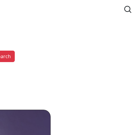
earch