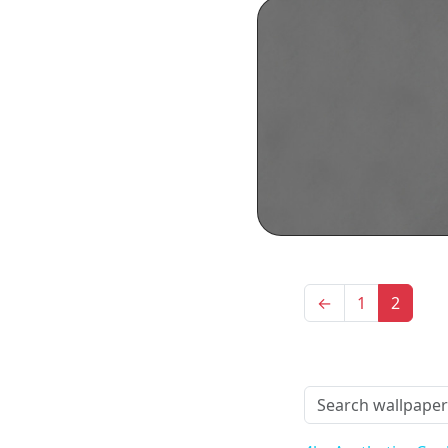
←
1
2