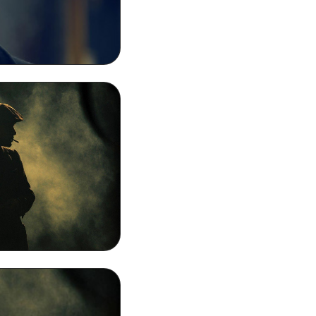
moking MacBook
ound