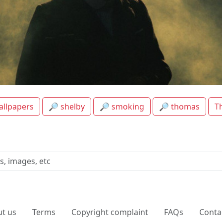
Thomas Shelby Smoking HD Background
allpapers
🔎 shelby
🔎 smoking
🔎 thomas
T
t us
Terms
Copyright complaint
FAQs
Conta