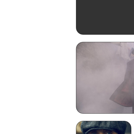
Thomas Shelby Smoki