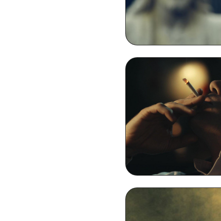
Thomas Shelby Smokin