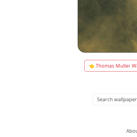
👈 Thomas Muller W
Abou