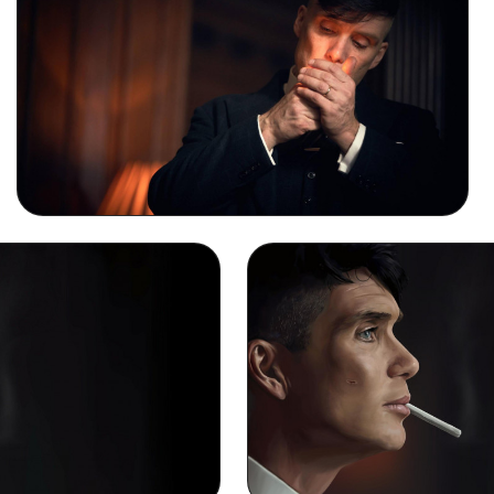
Thomas Shelby Smoking Background Image