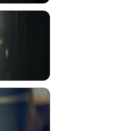
 Wallpaper Image