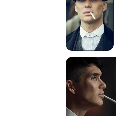
Thomas Shelby
Smoking iPhone
Wallpaper