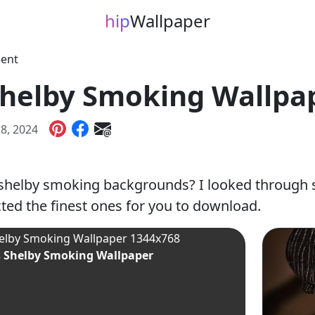
hip
Wallpaper
ment
helby Smoking Wallpa
18, 2024
shelby smoking backgrounds? I looked through 
ted the finest ones for you to download.
 Shelby Smoking Wallpaper