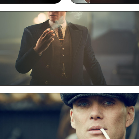
ng Desktop Wallpaper
Thomas Shelby Smoking
Thomas Shelby Smoking Desktop HD Wallpaper