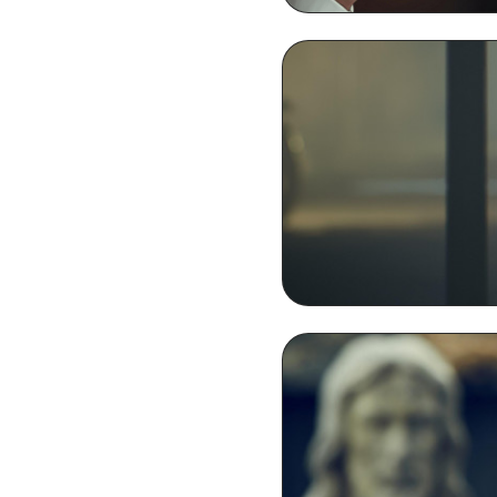
Thomas Shelby Smoki