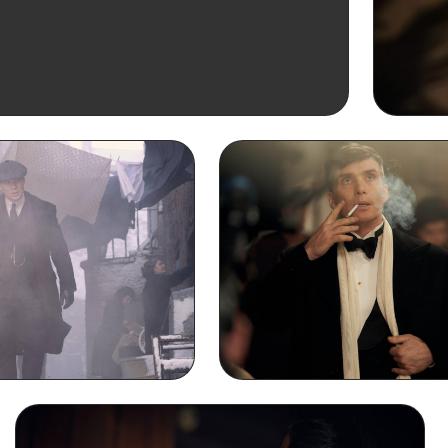
Thoma
iPh
ng Laptop Wallpaper
Thomas Shelby Smoking De