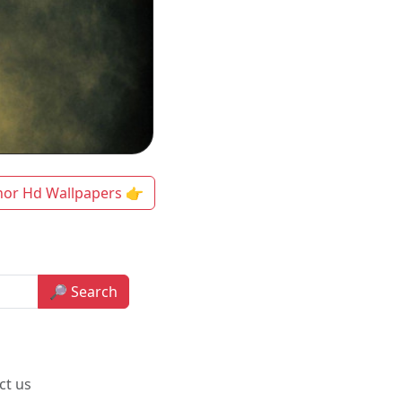
hor Hd Wallpapers 👉
🔎 Search
ct us