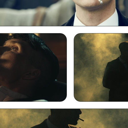
Thomas Shelby Smoking 2k QHD Wallpaper
g Full HD 1080p Wallpaper
Thomas Shelby S
Backgr