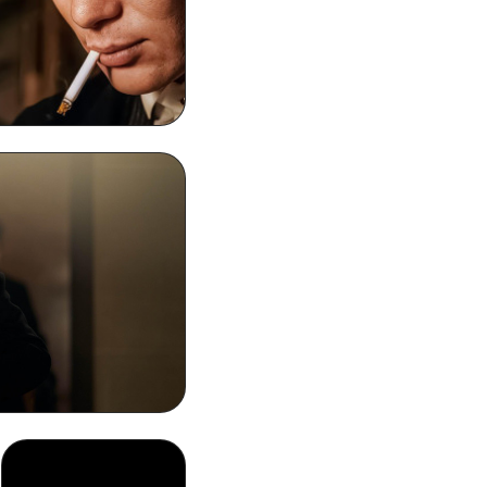
s Shelby Smoking
one Background
sktop HD Wallpaper