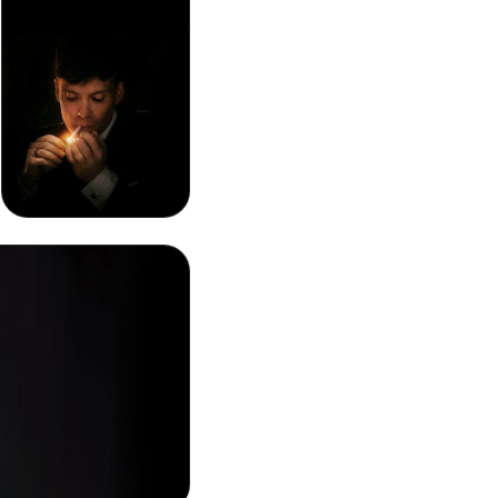
Thomas Shelby
Smoking Phone
Background Image