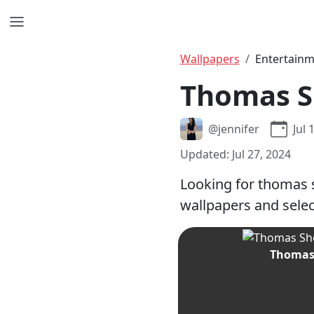
Wallpapers
Entertain
Thomas S
@jennifer
Jul 
Updated: Jul 27, 2024
Looking for thomas 
wallpapers and selec
Thomas