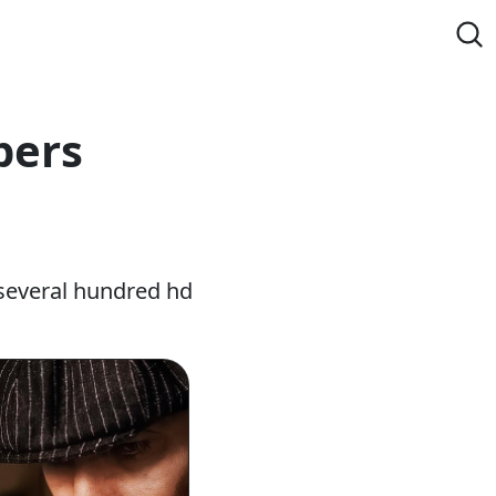
pers
several hundred hd