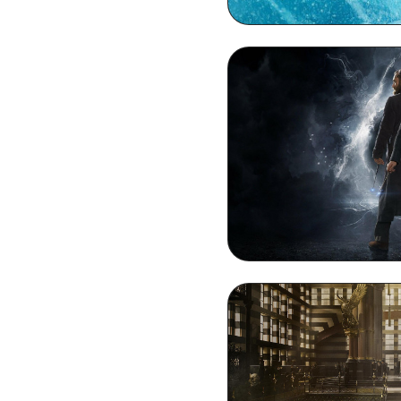
Dumbledore M