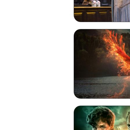
Dumbledore HD