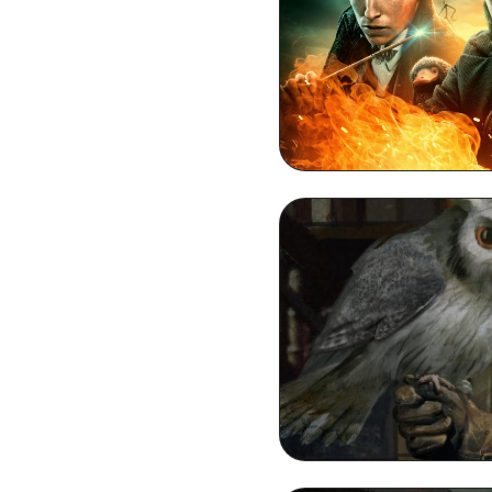
Dumbledore D