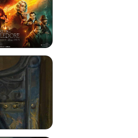
HD Background