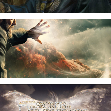
Dumbledore Full HD 1080p Wallpaper
Dumbledore 4k UHD Wallpaper