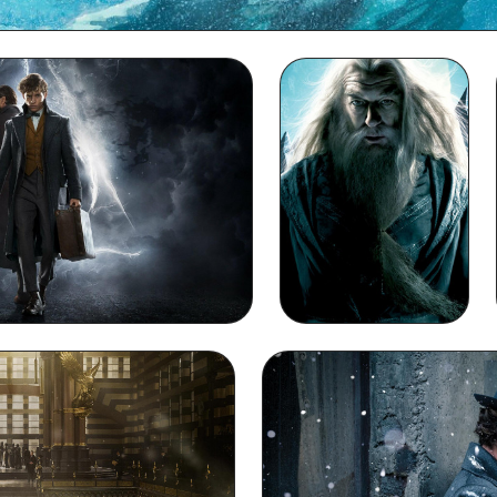
Dumbledore Full HD 1080p Wallpaper
acBook Wallpaper
Dumbledore iPhone
Wallpaper