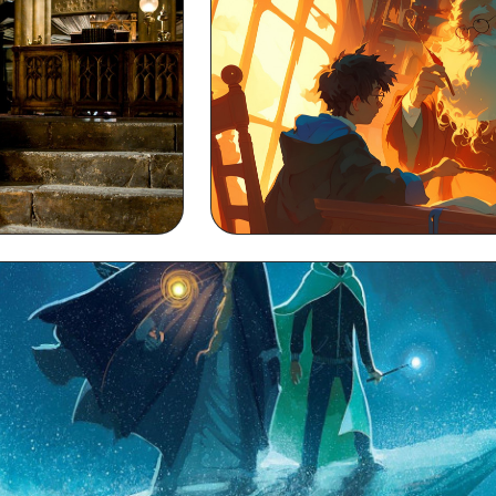
 Background
Dumbledore MacBook