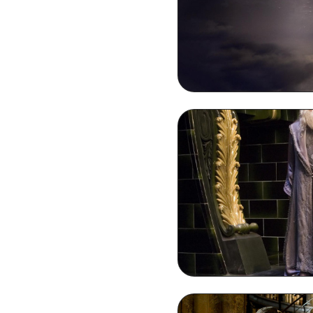
Dumble