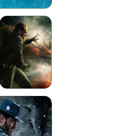
Dumbledore 4k
Phone Wallpaper