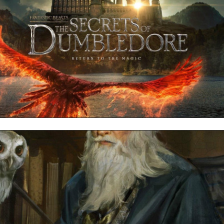
Dumbledore MacBook Background