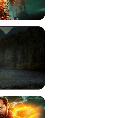
80p Wallpaper