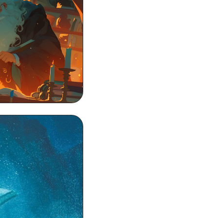
 Wallpaper