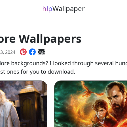
hip
Wallpaper
re Wallpapers
 3, 2024
ore backgrounds? I looked through several hun
est ones for you to download.