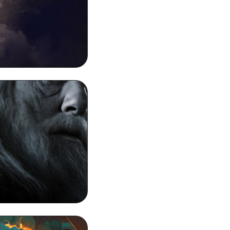
 4k Phone Wallpaper