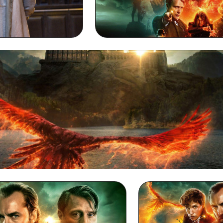
 Wallpaper
Dumbledore Full HD 10
Dumbledore Desktop Wallpaper