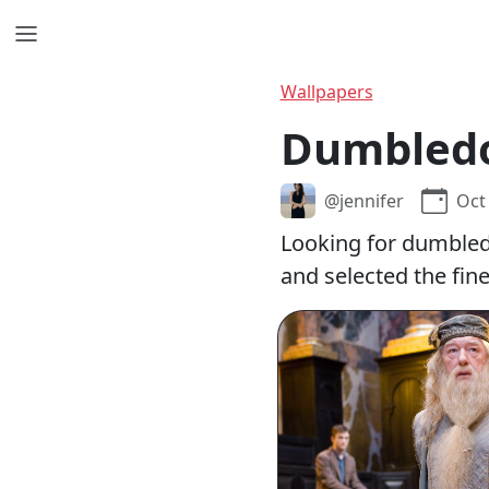
Wallpapers
Dumbledo
@jennifer
Oct
Looking for dumbled
and selected the fin