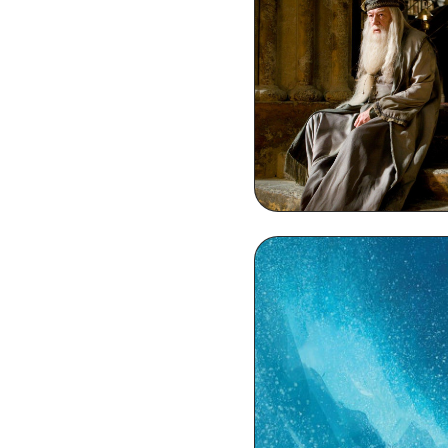
Dumbledore HD