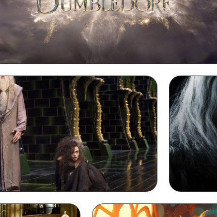
Dumbledore Desktop Wallpaper
dore Desktop Wallpaper
Dumbledore