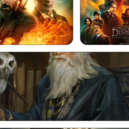
esktop HD Background
Dumbledore 
Dumbledore Full HD 1080p Wallpaper