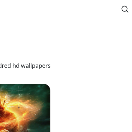
dred hd wallpapers